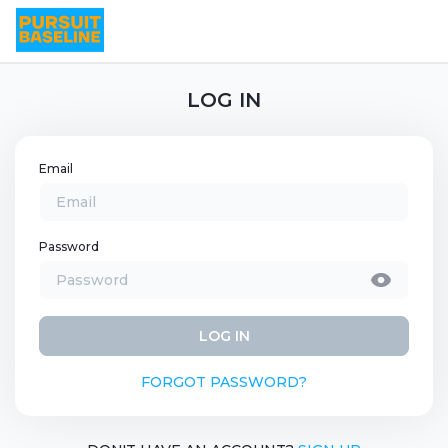
LOG IN
Email
Password
LOG IN
FORGOT PASSWORD?