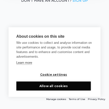
DON'T HAVE AN ACCOUNT?
SIGN UP
About cookies on this site
We use cookies to collect and analyse information on
site performance and usage, to provide social media
features and to enhance and customise content and
advertisements.
Learn more
Cookie settings
Allow all cookies
Manage cookies
Terms of Use
Privacy Policy